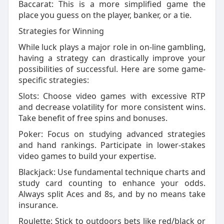
Baccarat: This is a more simplified game the
place you guess on the player, banker, or a tie.
Strategies for Winning
While luck plays a major role in on-line gambling,
having a strategy can drastically improve your
possibilities of successful. Here are some game-
specific strategies:
Slots: Choose video games with excessive RTP
and decrease volatility for more consistent wins.
Take benefit of free spins and bonuses.
Poker: Focus on studying advanced strategies
and hand rankings. Participate in lower-stakes
video games to build your expertise.
Blackjack: Use fundamental technique charts and
study card counting to enhance your odds.
Always split Aces and 8s, and by no means take
insurance.
Roulette: Stick to outdoors bets like red/black or