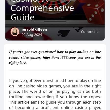
Comprehensive
Guide
jerroldkilleen
Comments
02 Aug 2024
If you've got ever questioned how to play on-line on line
casino video games, https://onca888.com/ you are in the
right place.
If you've got ever
questioned
how to play on-line
on line casino video games, you are in the right
place. The world of online playing can be both
thrilling and rewarding if you know the ropes.
This article aims to guide you through each step
of becoming a proficient online casino player,