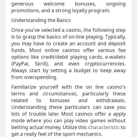
generous welcome bonuses, ongoing
promotions, and a strong loyalty program.
Understanding the Basics
Once you've selected a casino, the following step
is to grasp the basics of on-line playing. Typically,
you may have to create an account and deposit
funds. Most online casinos offer various fee
options like credit/debit playing cards, e-wallets
(PayPal, Skrill), and even cryptocurrencies.
Always start by setting a budget to keep away
from overspending.
Familiarize yourself with the on line casino's
terms and circumstances, particularly these
related to bonuses and withdrawals.
Understanding these particulars can save you
lots of trouble later. Most casinos offer a apply
mode where you can play video games without
betting actual money. Utilize this
characteristic
to
get a really feel of the sport mechanics.