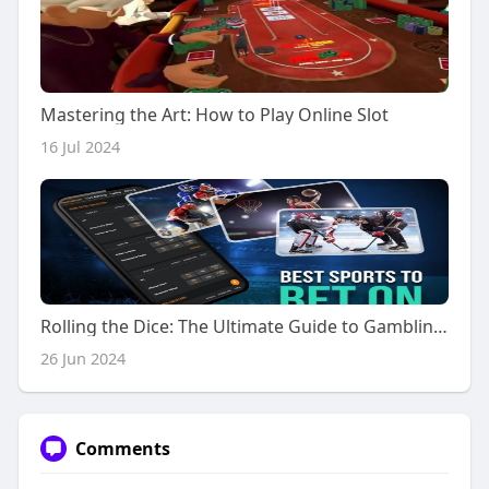
Mastering the Art: How to Play Online Slot
16 Jul 2024
Rolling the Dice: The Ultimate Guide to Gambling Sites In the Digital Era
26 Jun 2024
Comments