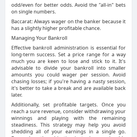
odd/even for better odds. Avoid the "all-in" bets
on single numbers.
Baccarat: Always wager on the banker because it
has a slightly higher profitable chance.
Managing Your Bankroll
Effective bankroll administration is essential for
long-term success. Set a price range for a way
much you are keen to lose and stick to it. It's
advisable to divide your bankroll into smaller
amounts you could wager per session. Avoid
chasing losses; if you're having a nasty session,
it's better to take a break and are available back
later.
Additionally, set profitable targets. Once you
reach a sure revenue, consider withdrawing your
winnings and playing with the remaining
steadiness. This strategy may help you avoid
shedding all of your earnings in a single go.