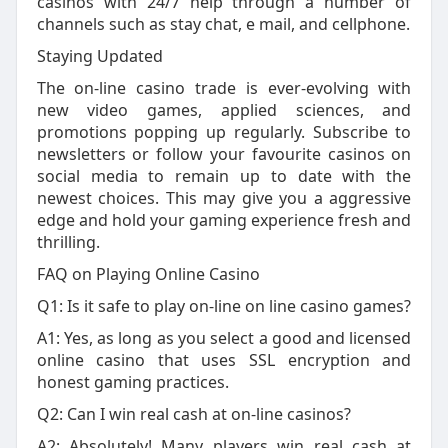
casinos with 24/7 help through a number of
channels such as stay chat, e mail, and cellphone.
Staying Updated
The on-line casino trade is ever-evolving with
new video games, applied sciences, and
promotions popping up regularly. Subscribe to
newsletters or follow your favourite casinos on
social media to remain up to date with the
newest choices. This may give you a aggressive
edge and hold your gaming experience fresh and
thrilling.
FAQ on Playing Online Casino
Q1: Is it safe to play on-line on line casino games?
A1: Yes, as long as you select a good and licensed
online casino that uses SSL encryption and
honest gaming practices.
Q2: Can I win real cash at on-line casinos?
A2: Absolutely! Many players win real cash at