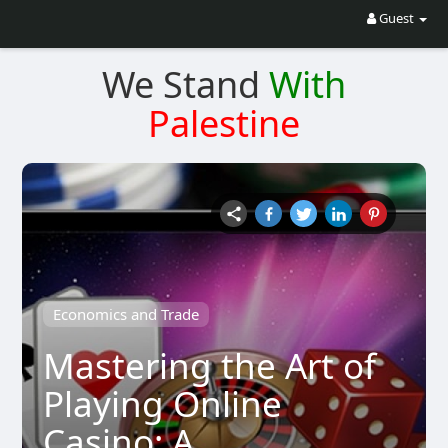
Guest
We Stand
With
Palestine
Economics and Trade
Mastering the Art of
Playing Online
Casino: A