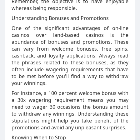
Remember, the objective is to have enjoyable
whereas being responsible.
Understanding Bonuses and Promotions
One of the significant advantages of on-line
casinos over land-based casinos is the
abundance of bonuses and promotions. These
can vary from welcome bonuses, free spins,
cashback, and loyalty applications. Always read
the phrases related to these bonuses, as they
often include wagering requirements that have
to be met before you'll find a way to withdraw
your winnings.
For instance, a 100 percent welcome bonus with
a 30x wagering requirement means you may
need to wager 30 occasions the bonus amount
to withdraw any winnings. Understanding these
stipulations might help you take benefit of the
promotions and avoid any unpleasant surprises.
Knowing When to Stop