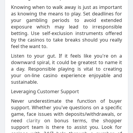
Knowing when to walk away is just as important
as knowing the means to play. Set deadlines for
your gambling periods to avoid extended
exposure which may lead to irresponsible
betting. Use self-exclusion instruments offered
by the casinos to take breaks should you really
feel the want to.
Listen to your gut. If it feels like you're on a
downward spiral, it could be greatest to name it
a day. Responsible playing is vital to creating
your on-line casino experience enjoyable and
sustainable.
Leveraging Customer Support
Never underestimate the function of buyer
support. Whether you've questions on a specific
game, face issues with deposits/withdrawals, or
need
clarity
on bonus terms, the shopper
support team is there to assist you. Look for