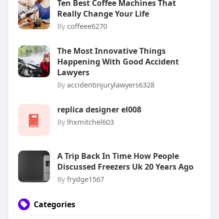
Ten Best Coffee Machines That
Really Change Your Life
By
coffeee6270
The Most Innovative Things
Happening With Good Accident
Lawyers
By
accidentinjurylawyers6328
replica designer el008
By
lhxmitchel603
A Trip Back In Time How People
Discussed Freezers Uk 20 Years Ago
By
frydge1567
Categories