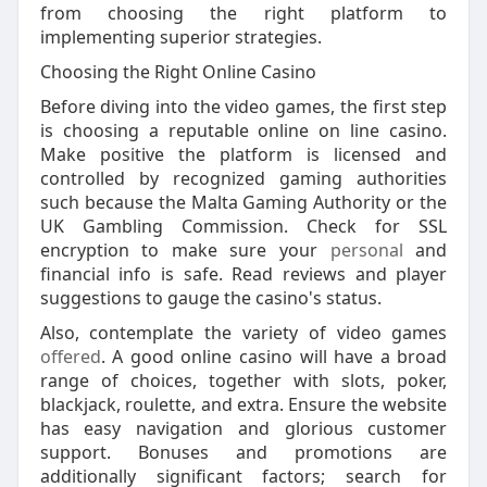
from choosing the right platform to
implementing superior strategies.
Choosing the Right Online Casino
Before diving into the video games, the first step
is choosing a reputable online on line casino.
Make positive the platform is licensed and
controlled by recognized gaming authorities
such because the Malta Gaming Authority or the
UK Gambling Commission. Check for SSL
encryption to make sure your
personal
and
financial info is safe. Read reviews and player
suggestions to gauge the casino's status.
Also, contemplate the variety of video games
offered
. A good online casino will have a broad
range of choices, together with slots, poker,
blackjack, roulette, and extra. Ensure the website
has easy navigation and glorious customer
support. Bonuses and promotions are
additionally significant factors; search for