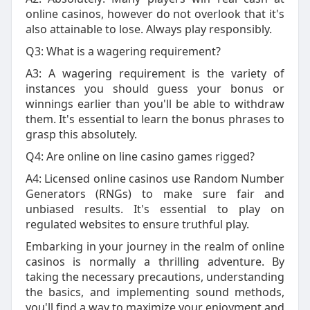
online casinos, however do not overlook that it's
also attainable to lose. Always play responsibly.
Q3: What is a wagering requirement?
A3: A wagering requirement is the variety of
instances you should guess your bonus or
winnings earlier than you'll be able to withdraw
them. It's essential to learn the bonus phrases to
grasp this absolutely.
Q4: Are online on line casino games rigged?
A4: Licensed online casinos use Random Number
Generators (RNGs) to make sure fair and
unbiased results. It's essential to play on
regulated websites to ensure truthful play.
Embarking in your journey in the realm of online
casinos is normally a thrilling adventure. By
taking the necessary precautions, understanding
the basics, and implementing sound methods,
you'll find a way to maximize your enjoyment and