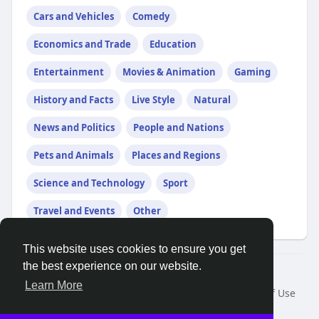
Cars and Vehicles
Comedy
Economics and Trade
Education
Entertainment
Movies & Animation
Gaming
History and Facts
Live Style
Natural
News and Politics
People and Nations
Pets and Animals
Places and Regions
Science and Technology
Sport
Travel and Events
Other
This website uses cookies to ensure you get
the best experience on our website.
© 2026 Faddae
Learn More
Home
About
Contact Us
Privacy Policy
Terms of Use
Blog