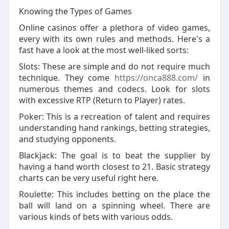
Knowing the Types of Games
Online casinos offer a plethora of video games,
every with its own rules and methods. Here's a
fast have a look at the most well-liked sorts:
Slots: These are simple and do not require much
technique. They come
https://onca888.com/
in
numerous themes and codecs. Look for slots
with excessive RTP (Return to Player) rates.
Poker: This is a recreation of talent and requires
understanding hand rankings, betting strategies,
and studying opponents.
Blackjack: The goal is to beat the supplier by
having a hand worth closest to 21. Basic strategy
charts can be very useful right here.
Roulette: This includes betting on the place the
ball will land on a spinning wheel. There are
various kinds of bets with various odds.