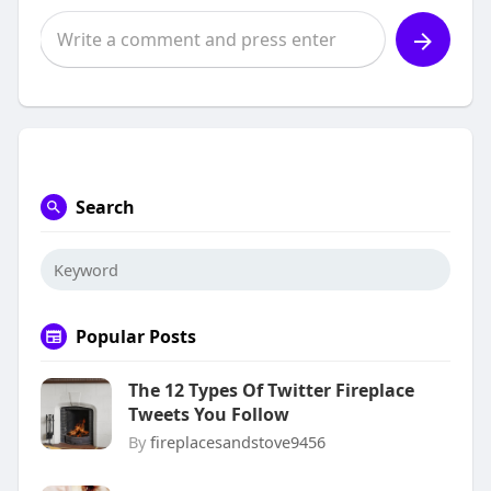
Search
Popular Posts
The 12 Types Of Twitter Fireplace
Tweets You Follow
By
fireplacesandstove9456