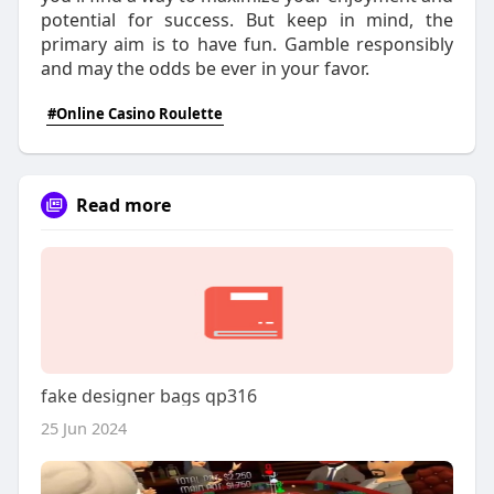
potential for success. But keep in mind, the
primary aim is to have fun. Gamble responsibly
and may the odds be ever in your favor.
#Online Casino Roulette
Read more
fake designer bags qp316
25 Jun 2024