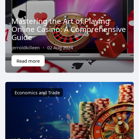
Mastering the Art of Playing
Online Casino: A Comprehensive
Guide
jerroldkilleen
·
02 Aug 2024
Read more
Economics and Trade