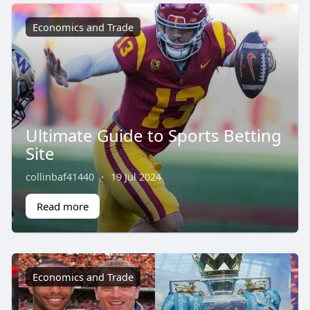
Economics and Trade
Ultimate Guide to Sports Betting
Site
collinbaf41440
·
19 Jul 2024
Read more
Economics and Trade