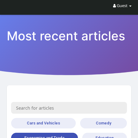
Guest
We Stand
With
Most recent articles
Palestine
Cars and Vehicles
Comedy
Economics and Trade
Education