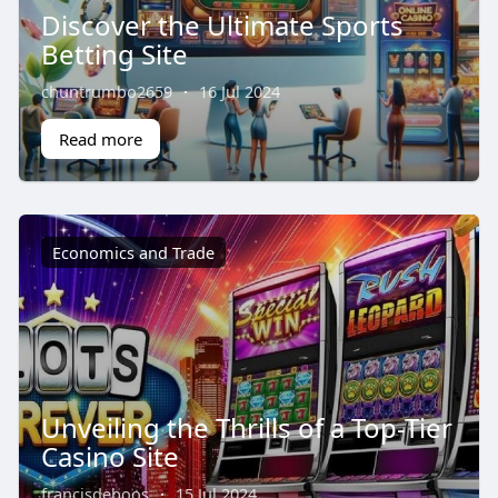
Discover the Ultimate Sports
Betting Site
chuntrumbo2659
·
16 Jul 2024
Read more
Economics and Trade
Unveiling the Thrills of a Top-Tier
Casino Site
francisdeboos
·
15 Jul 2024