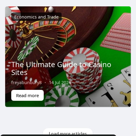
Economics and Trade
The Ultimate Guide to Casino
Sites
freyabunbury8
·
14 Jul 2024
Read more
Load more articles