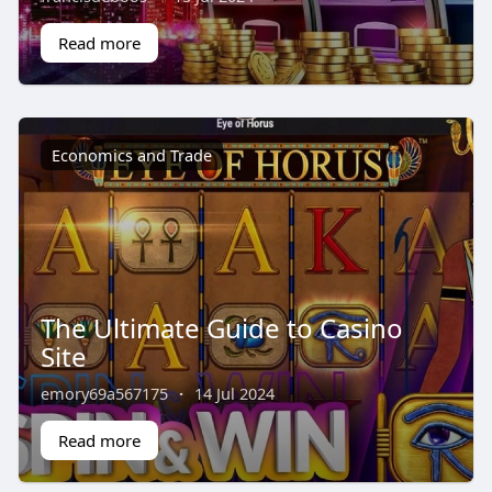
Read more
Economics and Trade
The Ultimate Guide to Casino
Site
emory69a567175
·
14 Jul 2024
Read more