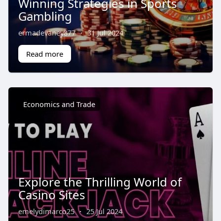
Winning Strategies in Sports
Gambling
ermadevaney877
·
31 Jul 2024
Read more
Economics and Trade
Explore the Thrilling World of
Casino Sites
emelydimarco25
·
25 Jul 2024