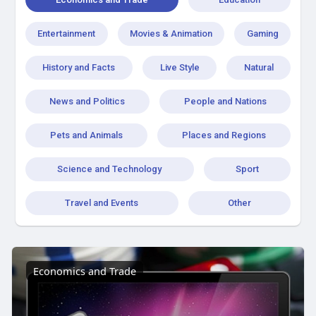
Entertainment
Movies & Animation
Gaming
History and Facts
Live Style
Natural
News and Politics
People and Nations
Pets and Animals
Places and Regions
Science and Technology
Sport
Travel and Events
Other
Economics and Trade