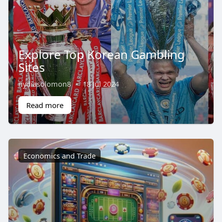
Explore Top Korean Gambling
Sites
nydiasolomon8
·
18 Jul 2024
Read more
Economics and Trade