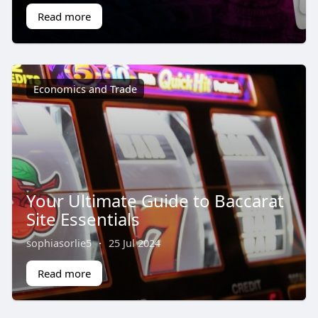
Read more
Economics and Trade
Your Ultimate Guide to Baccarat
Site Essentials
sophiasorlie5
·
25 Jul 2024
Read more