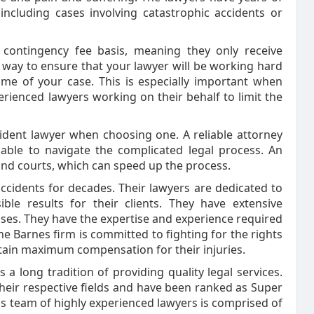
including cases involving catastrophic accidents or
 contingency fee basis, meaning they only receive
t way to ensure that your lawyer will be working hard
ome of your case. This is especially important when
rienced lawyers working on their behalf to limit the
ident lawyer when choosing one. A reliable attorney
 able to navigate the complicated legal process. An
 and courts, which can speed up the process.
ccidents for decades. Their lawyers are dedicated to
ble results for their clients. They have extensive
cases. They have the expertise and experience required
e Barnes firm is committed to fighting for the rights
 obtain maximum compensation for their injuries.
a long tradition of providing quality legal services.
their respective fields and have been ranked as Super
s team of highly experienced lawyers is comprised of