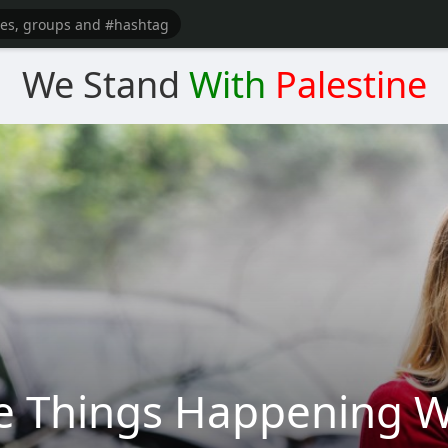
We Stand
With
Palestine
e Things Happening W