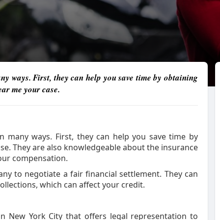
y ways. First, they can help you save time by obtaining
near me your case.
n many ways. First, they can help you save time by
case. They are also knowledgeable about the insurance
your compensation.
y to negotiate a fair financial settlement. They can
llections, which can affect your credit.
n New York City that offers legal representation to