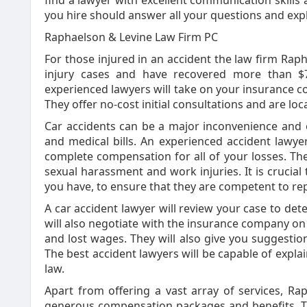
find a lawyer with excellent communication skills 
you hire should answer all your questions and exp
Raphaelson & Levine Law Firm PC
For those injured in an accident the law firm Raph
injury cases and have recovered more than $70
experienced lawyers will take on your insurance co
They offer no-cost initial consultations and are l
Car accidents can be a major inconvenience and o
and medical bills. An experienced accident lawye
complete compensation for all of your losses. The
sexual harassment and work injuries. It is crucial 
you have, to ensure that they are competent to re
A car accident lawyer will review your case to deter
will also negotiate with the insurance company on
and lost wages. They will also give you suggestio
The best accident lawyers will be capable of expla
law.
Apart from offering a vast array of services, R
generous compensation packages and benefits. Th