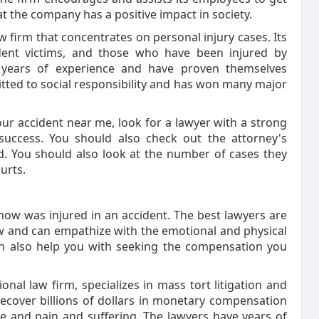
at the company has a positive impact in society.
aw firm that concentrates on personal injury cases. Its
ident victims, and those who have been injured by
h years of experience and have proven themselves
itted to social responsibility and has won many major
our accident near me, look for a lawyer with a strong
success. You should also check out the attorney's
d. You should also look at the number of cases they
urts.
now was injured in an accident. The best lawyers are
law and can empathize with the emotional and physical
 can also help you with seeking the compensation you
al law firm, specializes in mass tort litigation and
 recover billions of dollars in monetary compensation
e and pain and suffering. The lawyers have years of