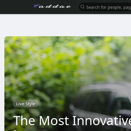
Live Style
The Most Innovativ