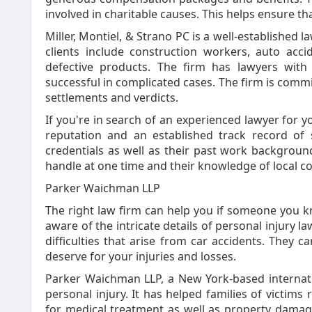
involved in charitable causes. This helps ensure th
Miller, Montiel, & Strano PC is a well-established l
clients include construction workers, auto acc
defective products. The firm has lawyers wit
successful in complicated cases. The firm is comm
settlements and verdicts.
If you're in search of an experienced lawyer for y
reputation and an established track record of 
credentials as well as their past work backgroun
handle at one time and their knowledge of local co
Parker Waichman LLP
The right law firm can help you if someone you k
aware of the intricate details of personal injury 
difficulties that arise from car accidents. They
deserve for your injuries and losses.
Parker Waichman LLP, a New York-based internation
personal injury. It has helped families of victims
for medical treatment as well as property damag