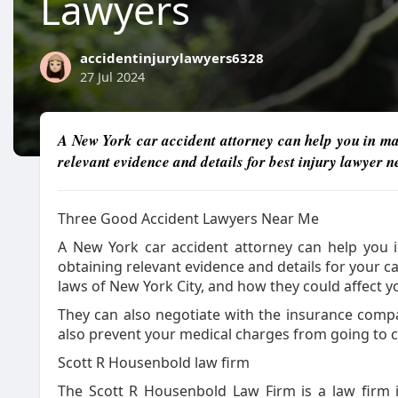
Lawyers
accidentinjurylawyers6328
27 Jul 2024
A New York car accident attorney can help you in man
relevant evidence and details for best injury lawyer 
Three Good Accident Lawyers Near Me
A New York car accident attorney can help you i
obtaining relevant evidence and details for your 
laws of New York City, and how they could affect 
They can also negotiate with the insurance compan
also prevent your medical charges from going to co
Scott R Housenbold law firm
The Scott R Housenbold Law Firm is a law firm i