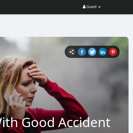
Guest
ith Good Accident