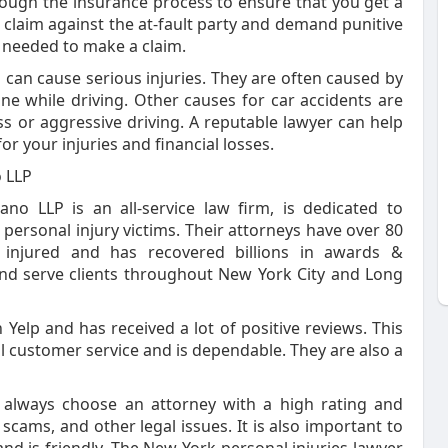
rough the insurance process to ensure that you get a
a claim against the at-fault party and demand punitive
 needed to make a claim.
 can cause serious injuries. They are often caused by
one while driving. Other causes for car accidents are
ess or aggressive driving. A reputable lawyer can help
r your injuries and financial losses.
o LLP
no LLP is an all-service law firm, is dedicated to
personal injury victims. Their attorneys have over 80
 injured and has recovered billions in awards &
 and serve clients throughout New York City and Long
 Yelp and has received a lot of positive reviews. This
l customer service and is dependable. They are also a
 always choose an attorney with a high rating and
 scams, and other legal issues. It is also important to