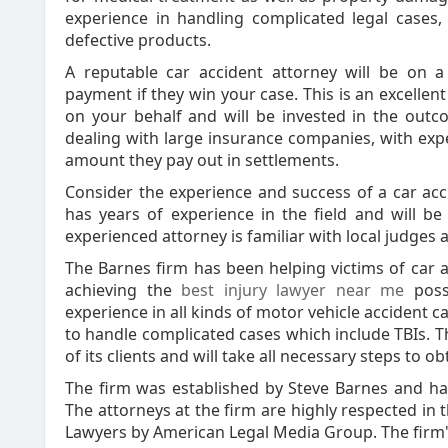
experience in handling complicated legal cases, 
defective products.
A reputable car accident attorney will be on a
payment if they win your case. This is an excellen
on your behalf and will be invested in the outc
dealing with large insurance companies, with expe
amount they pay out in settlements.
Consider the experience and success of a car acc
has years of experience in the field and will be
experienced attorney is familiar with local judges
The Barnes firm has been helping victims of car a
achieving the
best injury lawyer near me
possi
experience in all kinds of motor vehicle accident 
to handle complicated cases which include TBIs. Th
of its clients and will take all necessary steps to
The firm was established by Steve Barnes and has 
The attorneys at the firm are highly respected in 
Lawyers by American Legal Media Group. The firm'