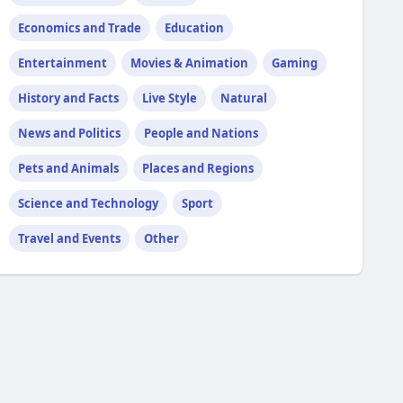
Economics and Trade
Education
Entertainment
Movies & Animation
Gaming
History and Facts
Live Style
Natural
News and Politics
People and Nations
Pets and Animals
Places and Regions
Science and Technology
Sport
Travel and Events
Other