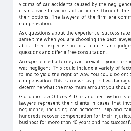
victims of car accidents caused by the negligence
clear advice to victims of accidents through th
their options. The lawyers of the firm are com
compensation.
Ask questions about the experience, success rate
same time when you are choosing the best lawyer f
about their expertise in local courts and judg
questions and offer a free consultation.
An experienced attorney can prevail in your case i
was negligent. This could include a variety of fac
failing to yield the right of way. You could be enti
compensation. This is known as punitive damage.
determine what the maximum amount you should 
Giordano Law Offices PLLC is another law firm speci
lawyers represent their clients in cases that i
negligence, including car accidents, slip-and 
hundreds recover compensation for their injuries, 
business for more than 40 years and has successfu