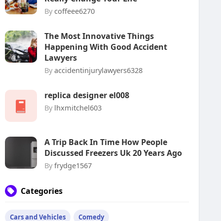
By
coffeee6270
The Most Innovative Things
Happening With Good Accident
Lawyers
By
accidentinjurylawyers6328
replica designer el008
By
lhxmitchel603
A Trip Back In Time How People
Discussed Freezers Uk 20 Years Ago
By
frydge1567
Categories
Cars and Vehicles
Comedy