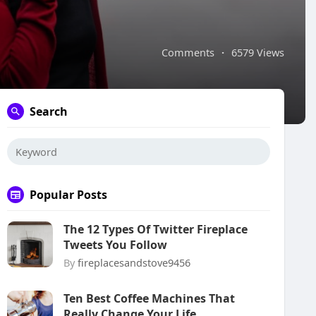
Comments
·
6579 Views
Search
Popular Posts
The 12 Types Of Twitter Fireplace
Tweets You Follow
By
fireplacesandstove9456
Ten Best Coffee Machines That
Really Change Your Life