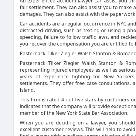
An experienced accident lawyer can assist you th
fair settlement. They can also assist you to make 
damages. They can also assist with the paperwork
Car accidents are a regular occurrence in NYC and
distracted driving, such as texting or using a ph
speeding, failure to follow traffic laws, and reckl
you recover the compensation you are entitled to fo
Pasternack Tilker Ziegler Walsh Stanton & Roman
Pasternack Tilker Ziegler Walsh Stanton & Roma
representing injured employees as well as serious 
years of experience fighting for New Yorkers
settlements. They offer free case consultations,
Island.
This firm is rated 4 out five stars by customers on
indicates that the company will provide exceptiona
member of the New York State Bar Association.
When you are deciding on a lawyer, you should
excellent customer reviews. This will help to avoid