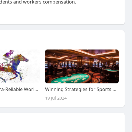
ccidents and workers compensation.
Explore the Ultra-Reliable World of Sports Toto Site
Winning Strategies for Sports Gambling
19 Jul 2024