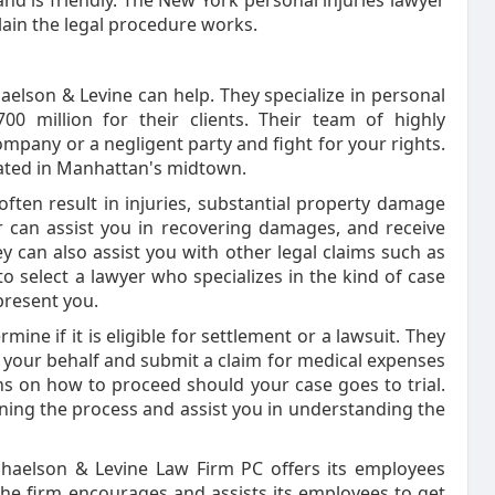
and is friendly. The New York personal injuries lawyer
lain the legal procedure works.
aelson & Levine can help. They specialize in personal
0 million for their clients. Their team of highly
mpany or a negligent party and fight for your rights.
ocated in Manhattan's midtown.
ften result in injuries, substantial property damage
r can assist you in recovering damages, and receive
y can also assist you with other legal claims such as
to select a lawyer who specializes in the kind of case
present you.
mine if it is eligible for settlement or a lawsuit. They
 your behalf and submit a claim for medical expenses
ns on how to proceed should your case goes to trial.
ining the process and assist you in understanding the
aphaelson & Levine Law Firm PC offers its employees
e firm encourages and assists its employees to get