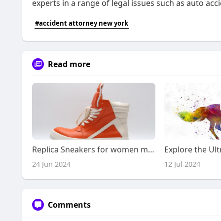
experts in a range of legal issues such as auto a
#accident attorney new york
Read more
Replica Sneakers for women ml607
24 Jun 2024
12 Jul 2024
Comments