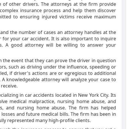
 of other drivers. The attorneys at the firm provide
e complex insurance process and help them discover
mitted to ensuring injured victims receive maximum
 and the number of cases an attorney handles at the
or your car accident. It is also important to inquire
es. A good attorney will be willing to answer your
n the event that they can prove the driver in question
tors, such as driving under the influence, speeding or
tled, if driver's actions are or egregious to additional
 A knowledgeable attorney will analyze your case to
receive.
alizing in car accidents located in New York City. Its
nvolve medical malpractice, nursing home abuse, and
falls, and nursing home abuse. The firm has helped
losses and future medical bills. The firm has been in
lly represented many high-profile clients.