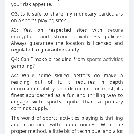
your risk appetite.
Q3: Is it safe to share my monetary particulars
on a sports playing site?
A3: Yes, on respected sites with
secure
encryption
and strong privateness policies.
Always guarantee the location is licensed and
regulated to guarantee safety.
Q4: Can I make a residing from
sports activities
gambling?
A4: While some skilled bettors do make a
residing out of it, it requires in depth
information, ability, and discipline. For most, it’s
finest approached as a fun and thrilling way to
engage with sports, quite than a primary
earnings supply.
The world of sports activities playing is thrilling
and crammed with opportunities. With the
proper method, a little bit of technique, and a lot