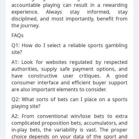
accountable playing can result in a rewarding
experience. Always stay informed, stay
disciplined, and most importantly, benefit from
the journey.
FAQs
Q1: How do I select a reliable sports gambling
site?
A1: Look for websites regulated by respected
authorities, supply safe payment options, and
have constructive user critiques. A good
consumer interface and efficient buyer support
are also important elements to consider.
Q2: What sorts of bets can I place on a sports
playing site?
A2: From conventional win/lose bets to extra
complicated proposition bets, accumulators, and
in-play bets, the variability is vast. The proper
choice depends on your data of the sport and