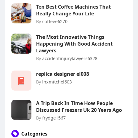
Ten Best Coffee Machines That
Really Change Your Life
By
coffeee6270
The Most Innovative Things
Happening With Good Accident
Lawyers
By
accidentinjurylawyers6328
replica designer el008
By
lhxmitchel603
A Trip Back In Time How People
Discussed Freezers Uk 20 Years Ago
By
frydge1567
Categories