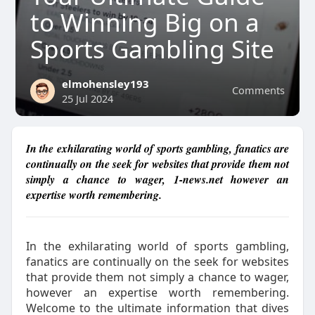
to Winning Big on a
Sports Gambling Site
elmohensley193
Comments
25 Jul 2024
In the exhilarating world of sports gambling, fanatics are
continually on the seek for websites that provide them not
simply a chance to wager, 1-news.net however an
expertise worth remembering.
In the exhilarating world of sports gambling,
fanatics are continually on the seek for websites
that provide them not simply a chance to wager,
however an expertise worth remembering.
Welcome to the ultimate information that dives