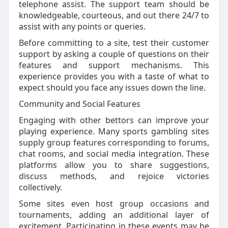
telephone assist. The support team should be
knowledgeable, courteous, and out there 24/7 to
assist with any points or queries.
Before committing to a site, test their customer
support by asking a couple of questions on their
features and support mechanisms. This
experience provides you with a taste of what to
expect should you face any issues down the line.
Community and Social Features
Engaging with other bettors can improve your
playing experience. Many sports gambling sites
supply group features corresponding to forums,
chat rooms, and social media integration. These
platforms allow you to share suggestions,
discuss methods, and rejoice victories
collectively.
Some sites even host group occasions and
tournaments, adding an additional layer of
excitement. Participating in these events may be