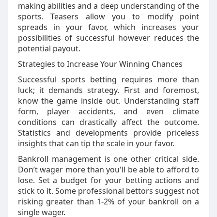
making abilities and a deep understanding of the
sports. Teasers allow you to modify point
spreads in your favor, which increases your
possibilities of successful however reduces the
potential payout.
Strategies to Increase Your Winning Chances
Successful sports betting requires more than
luck; it demands strategy. First and foremost,
know the game inside out. Understanding staff
form, player accidents, and even climate
conditions can drastically affect the outcome.
Statistics and developments provide priceless
insights that can tip the scale in your favor.
Bankroll management is one other critical side.
Don’t wager more than you'll be able to afford to
lose. Set a budget for your betting actions and
stick to it. Some professional bettors suggest not
risking greater than 1-2% of your bankroll on a
single wager.