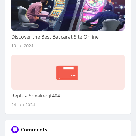
Discover the Best Baccarat Site Online
13 Jul 2024
Replica Sneaker jt404
24 Jun 2024
Comments