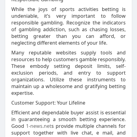
While the joys of sports activities betting is
undeniable, it’s very important to follow
responsible gambling. Recognize the indicators
of gambling addiction, such as chasing losses,
betting greater than you can afford, or
neglecting different elements of your life.
Many reputable websites supply tools and
resources to help customers gamble responsibly.
These embody setting deposit limits, self-
exclusion periods, and entry to support
organizations. Utilize these instruments to
maintain up a wholesome and gratifying betting
expertise.
Customer Support: Your Lifeline
Efficient and dependable buyer assist is essential
in guaranteeing a smooth betting experience.
Good
1-news.net
s provide multiple channels for
support together with live chat, e mail, and