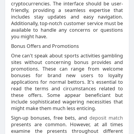
cryptocurrencies. The interface should be user-
friendly, providing a seamless expertise that
includes stay updates and easy navigation.
Additionally, top-notch customer service must be
available to handle any concerns or questions
you might have.
Bonus Offers and Promotions
One can't speak about sports activities gambling
sites without concerning bonus provides and
promotions. These can range from welcome
bonuses for brand new users to loyalty
applications for normal bettors. It's essential to
read the terms and circumstances related to
these offers. Some appear beneficiant but
include sophisticated wagering necessities that
might make them much less enticing.
Sign-up bonuses, free bets, and
deposit match
presents are common. However, at all times
examine the presents throughout different