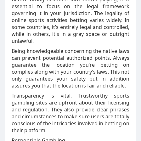
essential to focus on the legal framework
governing it in your jurisdiction. The legality of
online sports activities betting varies widely. In
some countries, it’s entirely legal and controlled,
while in others, it's in a gray space or outright
unlawful.
Being knowledgeable concerning the native laws
can prevent potential authorized points. Always
guarantee the location you’re betting on
complies along with your country’s laws. This not
only guarantees your safety but in addition
assures you that the location is fair and reliable.
Transparency is vital. Trustworthy sports
gambling sites are upfront about their licensing
and regulation. They also provide clear phrases
and circumstances to make sure users are totally
conscious of the intricacies involved in betting on
their platform.
Responsible Gambling