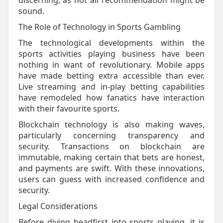
discerning, as not all recommendation might be
sound.
The Role of Technology in Sports Gambling
The technological developments within the
sports activities playing business have been
nothing in want of revolutionary. Mobile apps
have made betting extra accessible than ever.
Live streaming and in-play betting capabilities
have remodeled how fanatics have interaction
with their favourite sports.
Blockchain technology is also making waves,
particularly concerning transparency and
security. Transactions on blockchain are
immutable, making certain that bets are honest,
and payments are swift. With these innovations,
users can guess with increased confidence and
security.
Legal Considerations
Before diving headfirst into sports playing, it is