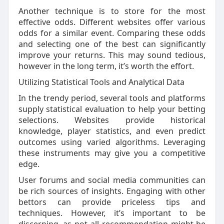
Another technique is to store for the most
effective odds. Different websites offer various
odds for a similar event. Comparing these odds
and selecting one of the best can significantly
improve your returns. This may sound tedious,
however in the long term, it’s worth the effort.
Utilizing Statistical Tools and Analytical Data
In the trendy period, several tools and platforms
supply statistical evaluation to help your betting
selections. Websites provide historical
knowledge, player statistics, and even predict
outcomes using varied algorithms. Leveraging
these instruments may give you a competitive
edge.
User forums and social media communities can
be rich sources of insights. Engaging with other
bettors can provide priceless tips and
techniques. However, it’s important to be