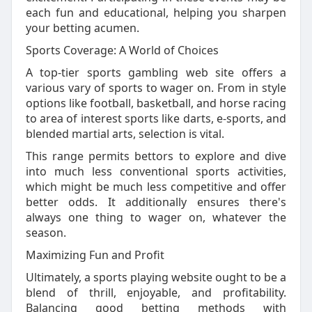
each fun and educational, helping you sharpen
your betting acumen.
Sports Coverage: A World of Choices
A top-tier sports gambling web site offers a
various vary of sports to wager on. From in style
options like football, basketball, and horse racing
to area of interest sports like darts, e-sports, and
blended martial arts, selection is vital.
This range permits bettors to explore and dive
into much less conventional sports activities,
which might be much less competitive and offer
better odds. It additionally ensures there's
always one thing to wager on, whatever the
season.
Maximizing Fun and Profit
Ultimately, a sports playing website ought to be a
blend of thrill, enjoyable, and profitability.
Balancing good betting methods with