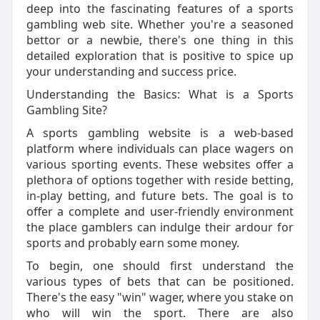
deep into the fascinating features of a sports
gambling web site. Whether you're a seasoned
bettor or a newbie, there's one thing in this
detailed exploration that is positive to spice up
your understanding and success price.
Understanding the Basics: What is a Sports
Gambling Site?
A sports gambling website is a web-based
platform where individuals can place wagers on
various sporting events. These websites offer a
plethora of options together with reside betting,
in-play betting, and future bets. The goal is to
offer a complete and user-friendly environment
the place gamblers can indulge their ardour for
sports and probably earn some money.
To begin, one should first understand the
various types of bets that can be positioned.
There's the easy "win" wager, where you stake on
who will win the sport. There are also