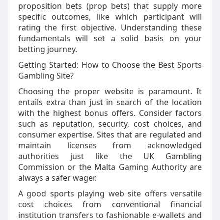
proposition bets (prop bets) that supply more
specific outcomes, like which participant will
rating the first objective. Understanding these
fundamentals will set a solid basis on your
betting journey.
Getting Started: How to Choose the Best Sports
Gambling Site?
Choosing the proper website is paramount. It
entails extra than just in search of the location
with the highest bonus offers. Consider factors
such as reputation, security, cost choices, and
consumer expertise. Sites that are regulated and
maintain licenses from acknowledged
authorities just like the UK Gambling
Commission or the Malta Gaming Authority are
always a safer wager.
A good sports playing web site offers versatile
cost choices from conventional financial
institution transfers to fashionable e-wallets and