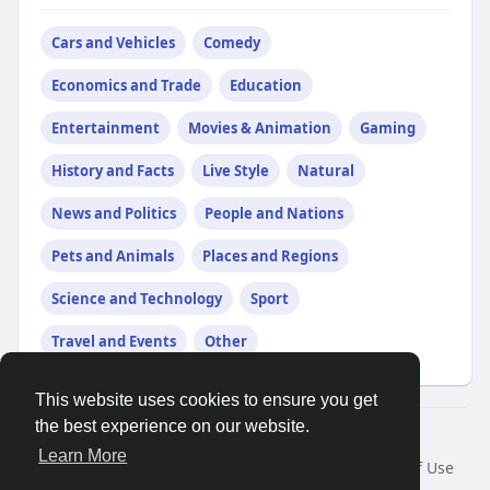
Cars and Vehicles
Comedy
Economics and Trade
Education
Entertainment
Movies & Animation
Gaming
History and Facts
Live Style
Natural
News and Politics
People and Nations
Pets and Animals
Places and Regions
Science and Technology
Sport
Travel and Events
Other
This website uses cookies to ensure you get
the best experience on our website.
© 2026 Faddae
Learn More
Home
About
Contact Us
Privacy Policy
Terms of Use
Blog