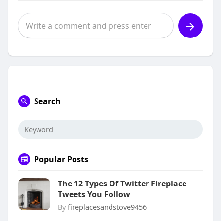
Search
Popular Posts
The 12 Types Of Twitter Fireplace
Tweets You Follow
By
fireplacesandstove9456