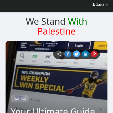
Guest
We Stand
With
Palestine
Natural
Your Ultimate Guide