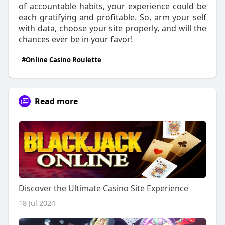
of accountable habits, your experience could be
each gratifying and profitable. So, arm your self
with data, choose your site properly, and will the
chances ever be in your favor!
#Online Casino Roulette
Read more
Discover the Ultimate Casino Site Experience
18 Jul 2024