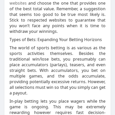
websites
and choose the one that provides one
of the best total value. Remember, a suggestion
that seems too good to be true most likely is.
Stick to respected websites to guarantee that
you won’t face any points when it is time to
withdraw your winnings.
Types of Bets: Expanding Your Betting Horizons
The world of sports betting is as various as the
sports activities themselves. Besides the
traditional win/lose bets, you presumably can
place accumulators (parlays), teasers, and even
straight bets. With accumulators, you bet on
multiple games, and the odds accumulate,
providing potentially excessive returns. However,
all selections must win so that you simply can get
a payout.
In-play betting lets you place wagers while the
game is ongoing. This may be extremely
rewarding however requires fast decision-