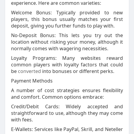
experience. Here are common varieties:
Welcome Bonus: Typically provided to new
players, this bonus usually matches your first
deposit, giving you further funds to play with.
No-Deposit Bonus: This lets you try out the
location without risking your money, although it
normally comes with wagering necessities.
Loyalty Programs: Many websites reward
common players with loyalty factors that could
be
converted
into bonuses or different perks.
Payment Methods
A number of cost strategies ensures flexibility
and comfort. Common options embrace:
Credit/Debit Cards: Widely accepted and
straightforward to use, although they may come
with fees.
E-Wallets: Services like PayPal, Skrill, and Neteller