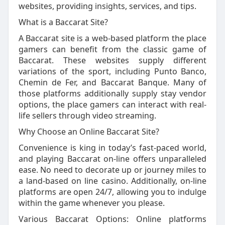
websites, providing insights, services, and tips.
What is a Baccarat Site?
A Baccarat site is a web-based platform the place
gamers can benefit from the classic game of
Baccarat. These websites supply different
variations of the sport, including Punto Banco,
Chemin de Fer, and Baccarat Banque. Many of
those platforms additionally supply stay vendor
options, the place gamers can interact with real-
life sellers through video streaming.
Why Choose an Online Baccarat Site?
Convenience is king in today’s fast-paced world,
and playing Baccarat on-line offers unparalleled
ease. No need to decorate up or journey miles to
a land-based on line casino. Additionally, on-line
platforms are open 24/7, allowing you to indulge
within the game whenever you please.
Various Baccarat Options: Online platforms