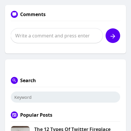
Comments
Search
Popular Posts
The 12 Types Of Twitter Fireplace