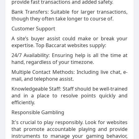
provide fast transactions and added safety.
Bank Transfers: Suitable for larger transactions,
though they often take longer to course of.
Customer Support
A site’s buyer assist could make or break your
expertise. Top Baccarat websites supply:
24/7 Availability: Ensuring help is all the time at
hand, regardless of your timezone.
Multiple Contact Methods: Including live chat, e-
mail, and telephone assist.
Knowledgeable Staff: Staff should be well-trained
and in a place to resolve points quickly and
efficiently.
Responsible Gambling
It's crucial to play responsibly. Look for websites
that promote accountable playing and provide
instruments to manage your gaming behavior,