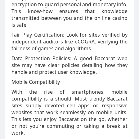
encryption to guard personal and monetary info.
This know-how ensures that knowledge
transmitted between you and the on line casino
is safe.
Fair Play Certification: Look for sites verified by
independent auditors like eCOGRA, verifying the
fairness of games and algorithms.
Data Protection Policies: A good Baccarat web
site may have clear policies detailing how they
handle and protect user knowledge.
Mobile Compatibility
With the rise of smartphones, mobile
compatibility is a should. Most trendy Baccarat
sites supply devoted cell apps or responsive
websites that work seamlessly on mobile units.
This lets you enjoy Baccarat on the go, whether
or not you’re commuting or taking a break at
work.