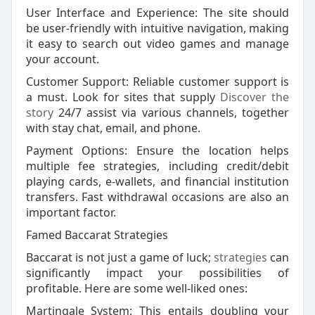
User Interface and Experience: The site should
be user-friendly with intuitive navigation, making
it easy to search out video games and manage
your account.
Customer Support: Reliable customer support is
a must. Look for sites that supply
Discover the
story
24/7 assist via various channels, together
with stay chat, email, and phone.
Payment Options: Ensure the location helps
multiple fee strategies, including credit/debit
playing cards, e-wallets, and financial institution
transfers. Fast withdrawal occasions are also an
important factor.
Famed Baccarat Strategies
Baccarat is not just a game of luck;
strategies
can
significantly impact your possibilities of
profitable. Here are some well-liked ones:
Martingale System: This entails doubling your