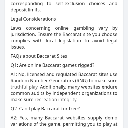
corresponding to self-exclusion choices and
deposit limits.
Legal Considerations
Laws concerning online gambling vary by
jurisdiction. Ensure the Baccarat site you choose
complies with local legislation to avoid legal
issues.
FAQs about Baccarat Sites
Q1: Are online Baccarat games rigged?
A1: No, licensed and regulated Baccarat sites use
Random Number Generators (RNG) to make sure
truthful play
. Additionally, many websites endure
common audits by independent organizations to
make sure
recreation integrity
.
Q2: Can I play Baccarat for free?
A2: Yes, many Baccarat websites supply demo
variations of the game, permitting you to play at