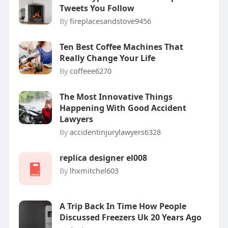
Tweets You Follow
By
fireplacesandstove9456
Ten Best Coffee Machines That
Really Change Your Life
By
coffeee6270
The Most Innovative Things
Happening With Good Accident
Lawyers
By
accidentinjurylawyers6328
replica designer el008
By
lhxmitchel603
A Trip Back In Time How People
Discussed Freezers Uk 20 Years Ago