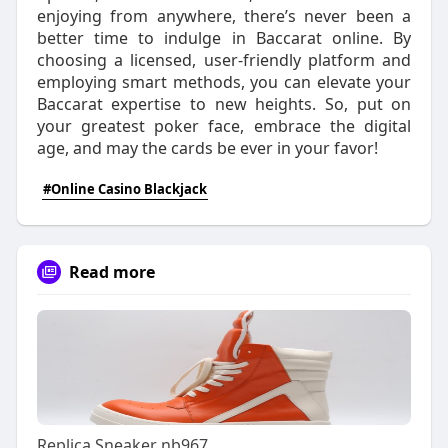
enjoying from anywhere, there’s never been a
better time to indulge in Baccarat online. By
choosing a licensed, user-friendly platform and
employing smart methods, you can elevate your
Baccarat expertise to new heights. So, put on
your greatest poker face, embrace the digital
age, and may the cards be ever in your favor!
#Online Casino Blackjack
Read more
Replica Sneaker nb967