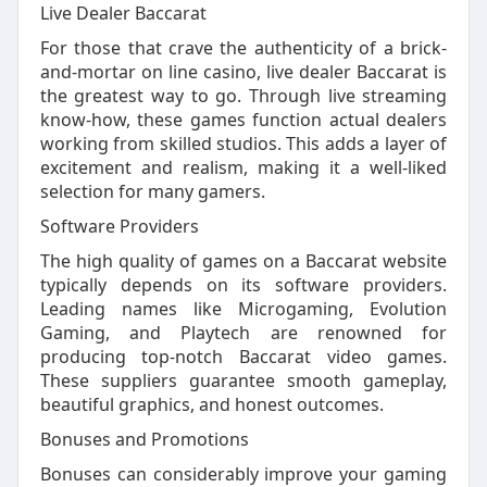
Live Dealer Baccarat
For those that crave the authenticity of a brick-
and-mortar on line casino, live dealer Baccarat is
the greatest way to go. Through live streaming
know-how, these games function actual dealers
working from skilled studios. This adds a layer of
excitement and realism, making it a well-liked
selection for many gamers.
Software Providers
The high quality of games on a Baccarat website
typically depends on its software providers.
Leading names like Microgaming, Evolution
Gaming, and Playtech are renowned for
producing top-notch Baccarat video games.
These suppliers guarantee smooth gameplay,
beautiful graphics, and honest outcomes.
Bonuses and Promotions
Bonuses can considerably improve your gaming