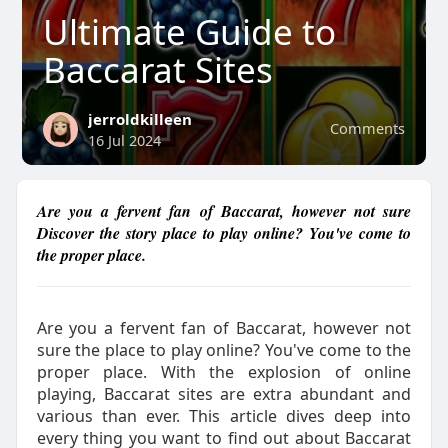
Ultimate Guide to
Baccarat Sites
jerroldkilleen
Comments
16 Jul 2024
Are you a fervent fan of Baccarat, however not sure
Discover the story place to play online? You've come to
the proper place.
Are you a fervent fan of Baccarat, however not
sure the place to play online? You've come to the
proper place. With the explosion of online
playing, Baccarat sites are extra abundant and
various than ever. This article dives deep into
every thing you want to find out about Baccarat