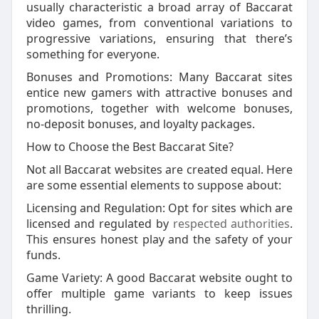
usually characteristic a broad array of Baccarat
video games, from conventional variations to
progressive variations, ensuring that there’s
something for everyone.
Bonuses and Promotions: Many Baccarat sites
entice new gamers with attractive bonuses and
promotions, together with welcome bonuses,
no-deposit bonuses, and loyalty packages.
How to Choose the Best Baccarat Site?
Not all Baccarat websites are created equal. Here
are some essential elements to suppose about:
Licensing and Regulation: Opt for sites which are
licensed and regulated by
respected authorities
.
This ensures honest play and the safety of your
funds.
Game Variety: A good Baccarat website ought to
offer multiple game variants to keep issues
thrilling.