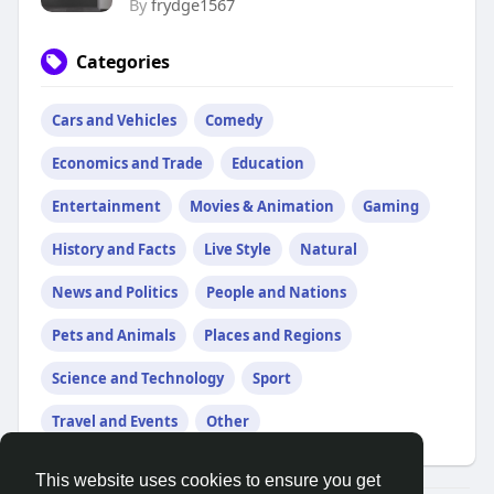
By
frydge1567
Categories
Cars and Vehicles
Comedy
Economics and Trade
Education
Entertainment
Movies & Animation
Gaming
History and Facts
Live Style
Natural
News and Politics
People and Nations
Pets and Animals
Places and Regions
Science and Technology
Sport
Travel and Events
Other
This website uses cookies to ensure you get