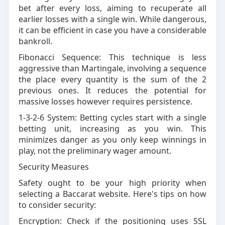
bet after every loss, aiming to recuperate all
earlier losses with a single win. While dangerous,
it can be efficient in case you have a considerable
bankroll.
Fibonacci Sequence: This technique is less
aggressive than Martingale, involving a sequence
the place every quantity is the sum of the 2
previous ones. It reduces the potential for
massive losses however requires persistence.
1-3-2-6 System: Betting cycles start with a single
betting unit, increasing as you win. This
minimizes danger as you only keep winnings in
play, not the preliminary wager amount.
Security Measures
Safety ought to be your high priority when
selecting a Baccarat website. Here's tips on how
to consider security:
Encryption: Check if the positioning uses SSL