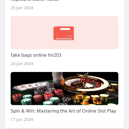
25 Jun 2024
fake bags online hn203
24 Jun 2024
Spin & Win: Mastering the Art of Online Slot Play
17 Jun 2024