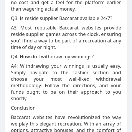
no cost and get a feel for the platform earlier
than wagering actual money.
Q3: Is reside supplier Baccarat available 24/7?
A3: Most reputable Baccarat websites provide
reside supplier games across the clock, ensuring
you'll find a way to be part of a recreation at any
time of day or night.
Q4: How do I withdraw my winnings?
A4: Withdrawing your winnings is usually easy.
Simply navigate to the cashier section and
choose your most well-liked withdrawal
methodology. Follow the directions, and your
funds ought to be on their approach to you
shortly.
Conclusion
Baccarat websites have revolutionized the way
we play this elegant recreation. With an array of
options, attractive bonuses, and the comfort of