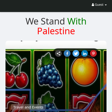
Guest
We Stand
With
Palestine
Travel and Events