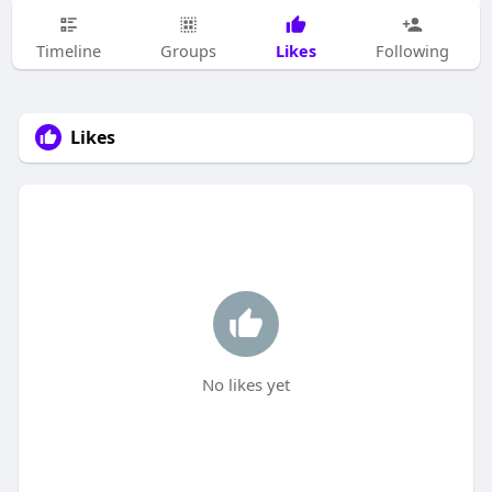
Likes
Timeline
Groups
Following
Likes
No likes yet