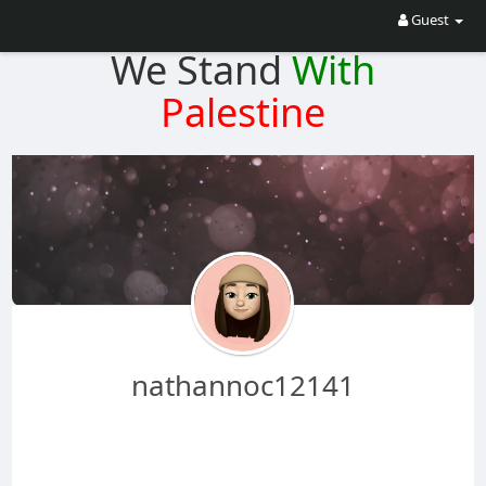
Guest
We Stand
With
Palestine
nathannoc12141