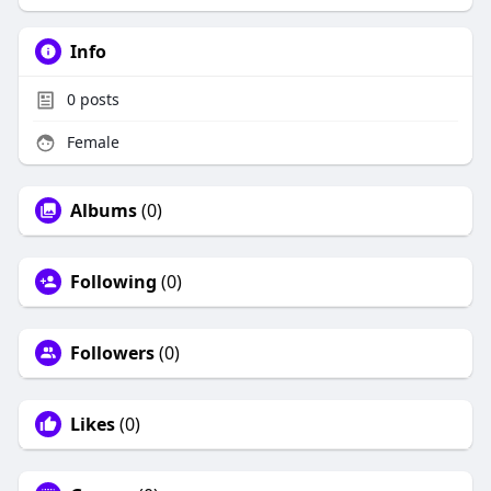
Info
0
posts
Female
Albums
(0)
Following
(0)
Followers
(0)
Likes
(0)