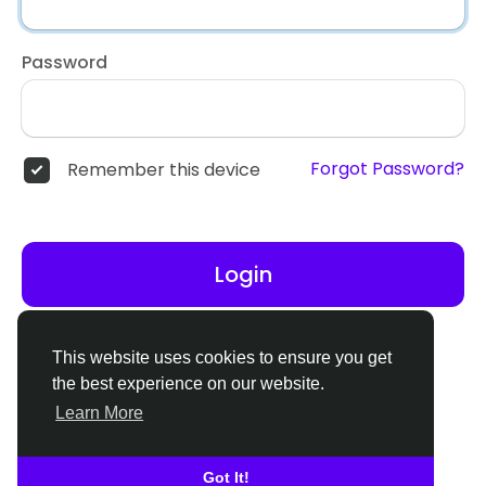
Password
Forgot Password?
Remember this device
Login
Don't have an account?
Register
This website uses cookies to ensure you get
the best experience on our website.
Learn More
Got It!