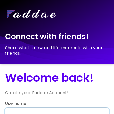
Connect with friends!
Share what's new and life moments with your
friends.
Welcome back!
Create your Faddae Account!
Username