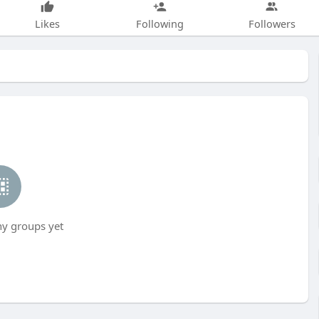
Likes
Following
Followers
ny groups yet