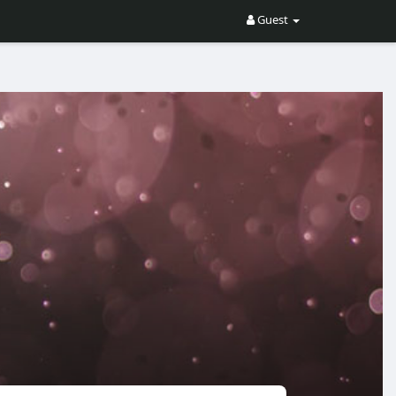
Guest