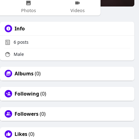
Photos
Videos
Info
6
posts
Male
Albums
(0)
Following
(0)
Followers
(0)
Likes
(0)