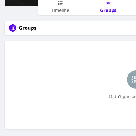
Groups
Timeline
Groups
Didn't join a