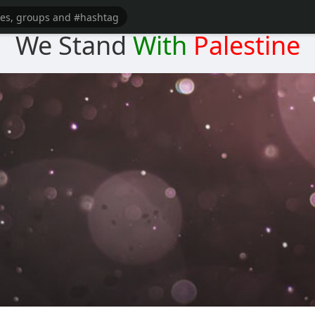
We Stand
With
Palestine