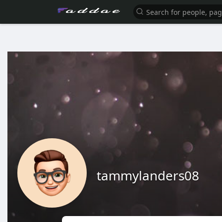
tammylanders08