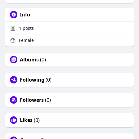
Info
1
posts
Female
Albums
(0)
Following
(0)
Followers
(0)
Likes
(0)