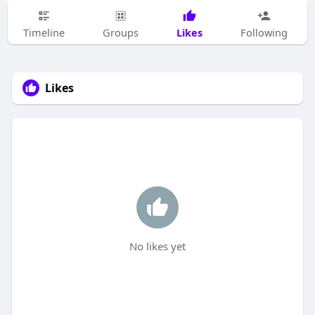
Likes
Timeline
Groups
Following
Likes
No likes yet