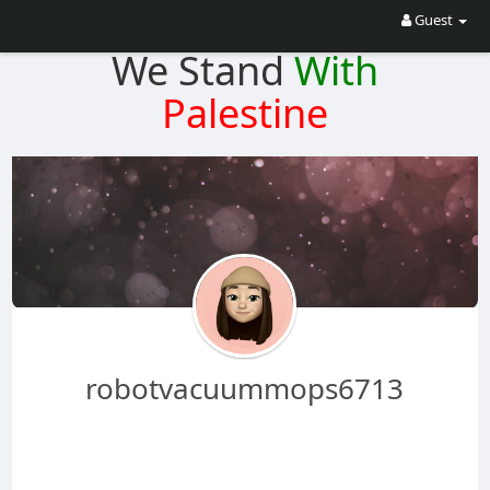
Guest
We Stand
With
Palestine
robotvacuummops6713