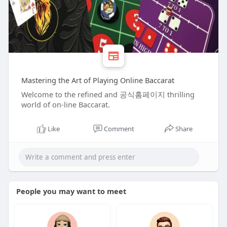
Mastering the Art of Playing Online Baccarat
Welcome to the refined and 공식홈페이지 thrilling
world of on-line Baccarat.
Like
Comment
Share
People you may want to meet