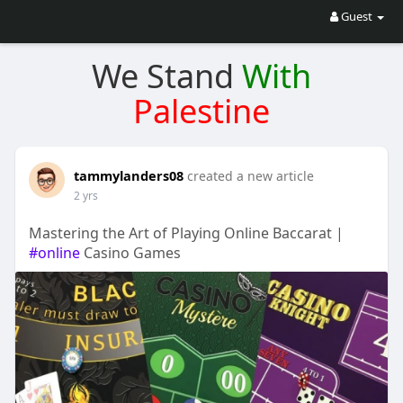
Guest
We Stand
With
Palestine
tammylanders08
created a new article
2 yrs
Mastering the Art of Playing Online Baccarat |
#online
Casino Games