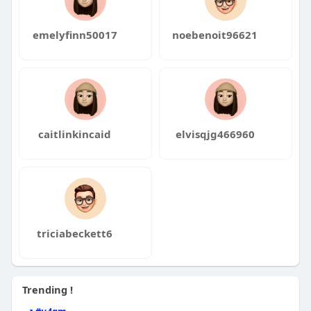
emelyfinn50017
noebenoit96621
caitlinkincaid
elvisqjg466960
triciabeckett6
Trending !