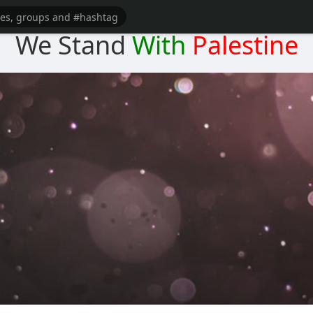
We Stand
With
Palestine