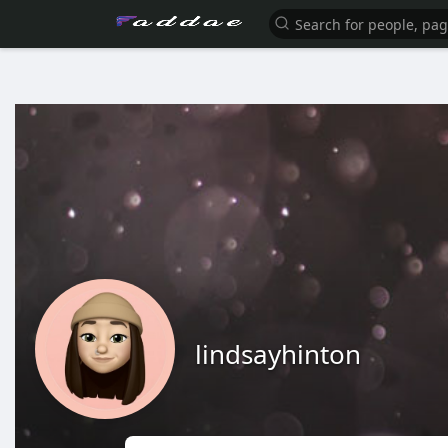
lindsayhinton