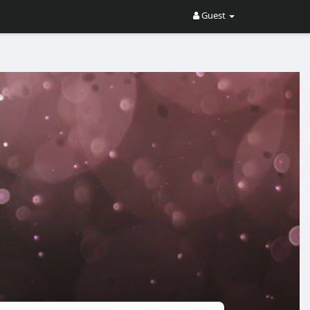
Guest