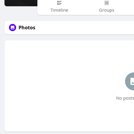
Timeline
Groups
Photos
No posts