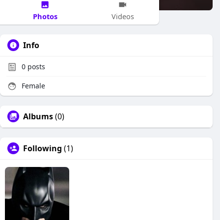
Photos
Videos
Info
0
posts
Female
Albums
(0)
Following
(1)