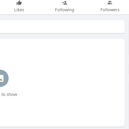
Likes
Following
Followers
 to show