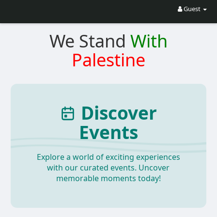
Guest
We Stand
With
Palestine
Discover
Events
Explore a world of exciting experiences
with our curated events. Uncover
memorable moments today!