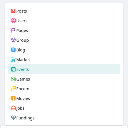
Posts
Users
Pages
Group
Blog
Market
Events
Games
Forum
Movies
Jobs
Fundings