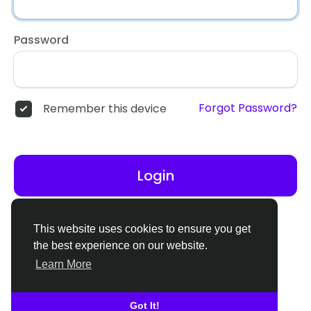
Password
Forgot Password?
Remember this device
Login
Don't have an account?
Register
This website uses cookies to ensure you get
the best experience on our website.
Learn More
Got It!