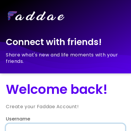
Connect with friends!
Share what's new and life moments with your
friends.
Welcome back!
Create your Faddae Account!
Username