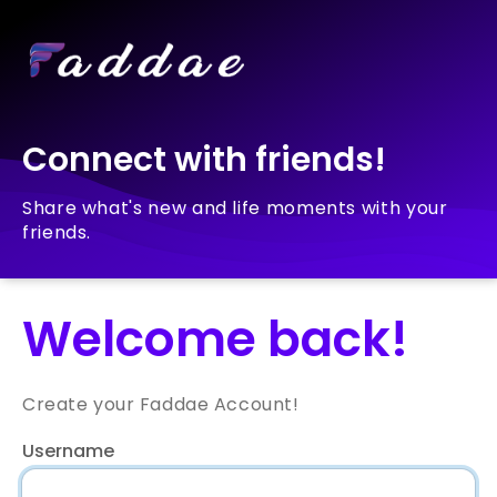
Connect with friends!
Share what's new and life moments with your
friends.
Welcome back!
Create your Faddae Account!
Username