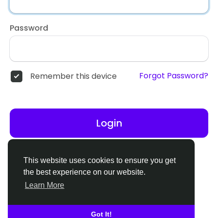
Password
Forgot Password?
Remember this device
Login
Don't have an account?
Register
This website uses cookies to ensure you get
the best experience on our website.
Learn More
Got It!